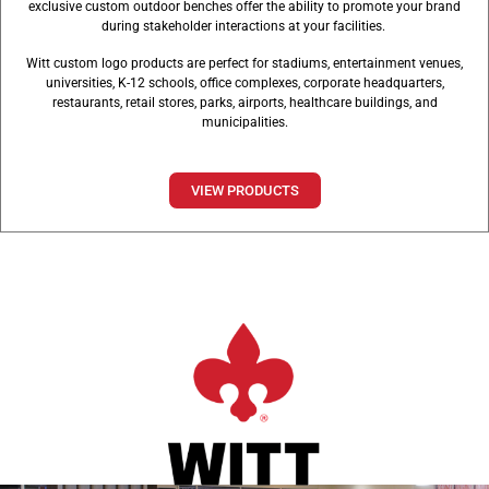
exclusive custom outdoor benches offer the ability to promote your brand
during stakeholder interactions at your facilities.
Witt custom logo products are perfect for stadiums, entertainment venues,
universities, K-12 schools, office complexes, corporate headquarters,
restaurants, retail stores, parks, airports, healthcare buildings, and
municipalities.
VIEW PRODUCTS