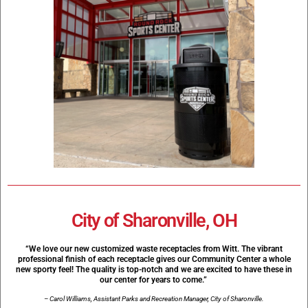
City of Sharonville, OH
“We love our new customized waste receptacles from Witt. The vibrant
professional finish of each receptacle gives our Community Center a whole
new sporty feel! The quality is top-notch and we are excited to have these in
our center for years to come.”
– Carol Williams, Assistant Parks and Recreation Manager, City of Sharonville.