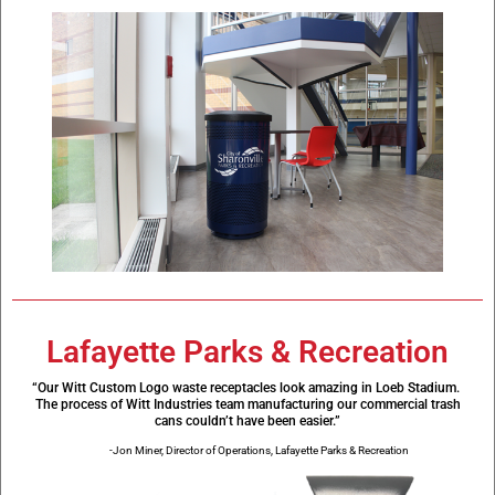
Lafayette Parks & Recreation
“Our Witt Custom Logo waste receptacles look amazing in Loeb Stadium.
The process of Witt Industries team manufacturing our commercial trash
cans couldn’t have been easier.”
-Jon Miner, Director of Operations, Lafayette Parks & Recreation