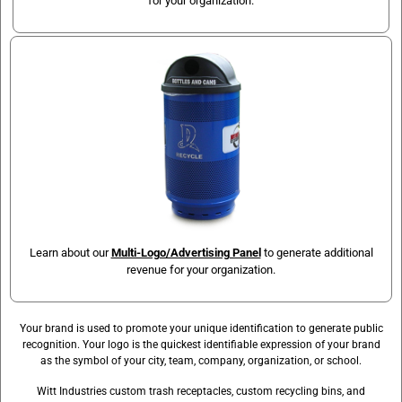
for your organization.
Learn about our
Multi-Logo/Advertising Panel
to generate additional
revenue for your organization.
Your brand is used to promote your unique identification to generate public
recognition. Your logo is the quickest identifiable expression of your brand
as the symbol of your city, team, company, organization, or school.
Witt Industries custom trash receptacles, custom recycling bins, and