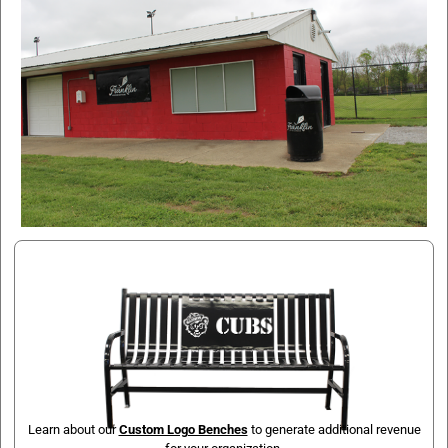
Learn about our
Custom Logo Benches
to generate additional revenue