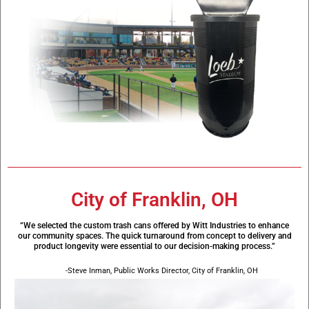
City of Franklin, OH
“We selected the custom trash cans offered by Witt Industries to enhance
our community spaces. The quick turnaround from concept to delivery and
product longevity were essential to our decision-making process.”
-Steve Inman, Public Works Director, City of Franklin, OH