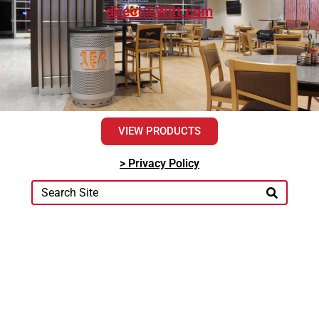
direct@Witt.com
VIEW PRODUCTS
> Privacy Policy