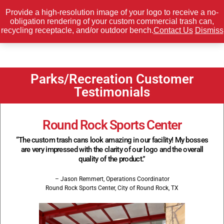
Provide a high-resolution image of your logo to receive a no-
obligation rendering of your custom commercial trash can,
0
recycling receptacle, and/or outdoor bench.
Contact Us
Dismiss
Parks/Recreation Customer
Testimonials
Round Rock Sports Center
“The custom trash cans look amazing in our facility! My bosses
are very impressed with the clarity of our logo and the overall
quality of the product.”
– Jason Remmert, Operations Coordinator
Round Rock Sports Center, City of Round Rock, TX