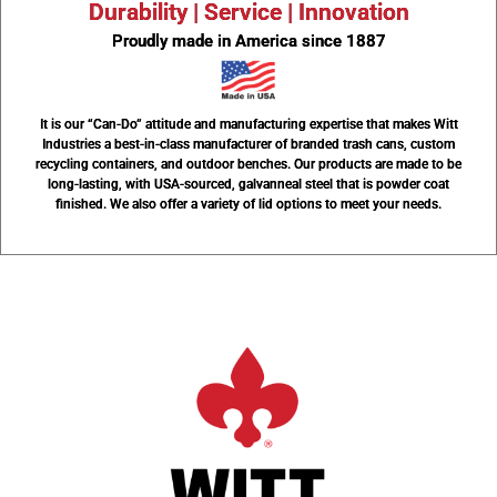
Durability | Service | Innovation
Proudly made in America since 1887
It is our “Can-Do” attitude and manufacturing expertise that makes Witt
Industries a best-in-class manufacturer of branded trash cans, custom
recycling containers, and outdoor benches. Our products are made to be
long-lasting, with USA-sourced, galvanneal steel that is powder coat
finished. We also offer a variety of lid options to meet your needs.