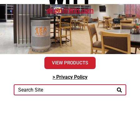
direct@Witt.com
VIEW PRODUCTS
> Privacy Policy