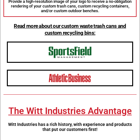
Provide a high-resolution image of your logo to receive a no-obligation
rendering of your custom trash cans, custom recycling containers,
and/or custom outdoor benches.
Read more about our custom waste trash cans and
custom recycling bins:
The Witt Industries Advantage
Witt Industries has a rich history, with experience and products
that put our customers first!