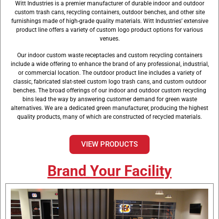
Witt Industries is a premier manufacturer of durable indoor and outdoor
Facility
custom trash cans, recycling containers, outdoor benches, and other site
furnishings made of high-grade quality materials. Witt Industries’ extensive
product line offers a variety of custom logo product options for various
venues.
Our indoor custom waste receptacles and custom recycling containers
include a wide offering to enhance the brand of any professional, industrial,
or commercial location. The outdoor product line includes a variety of
classic, fabricated slat-steel custom logo trash cans, and custom outdoor
benches. The broad offerings of our indoor and outdoor custom recycling
bins lead the way by answering customer demand for green waste
alternatives. We are a dedicated green manufacturer, producing the highest
quality products, many of which are constructed of recycled materials.
VIEW PRODUCTS
Brand Your Facility