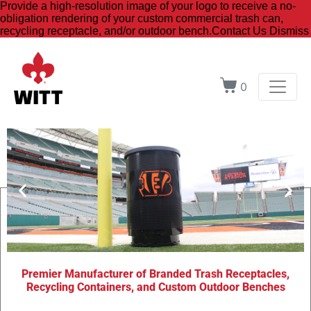
Provide a high-resolution image of your logo to receive a no-
obligation rendering of your custom commercial trash can,
recycling receptacle, and/or outdoor bench.
Contact Us
Dismiss
0
Premier Manufacturer of Branded Trash Receptacles,
Brand
Recycling Containers, and Custom Outdoor Benches
Your