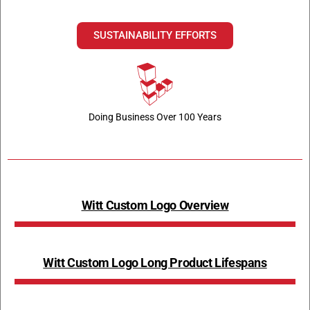
SUSTAINABILITY EFFORTS
Doing Business Over 100 Years
Witt Custom Logo Overview
Witt Custom Logo Long Product Lifespans