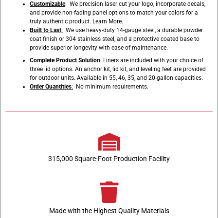
Customizable
: We precision laser cut your logo, incorporate decals,
and provide non-fading panel options to match your colors for a
truly authentic product.
Learn More
.
Built to Last
:
We use heavy-duty 14-gauge steel, a durable powder
coat finish or 304 stainless steel, and a protective coated base to
provide superior longevity with ease of maintenance.
Complete Product Solution
:
Liners are included with your choice of
three lid options. An anchor kit, lid kit, and leveling feet are provided
for outdoor units. Available in 55, 46, 35, and 20-gallon capacities.
Order Quantities
:
No minimum requirements.
315,000 Square-Foot Production Facility
Made with the Highest Quality Materials