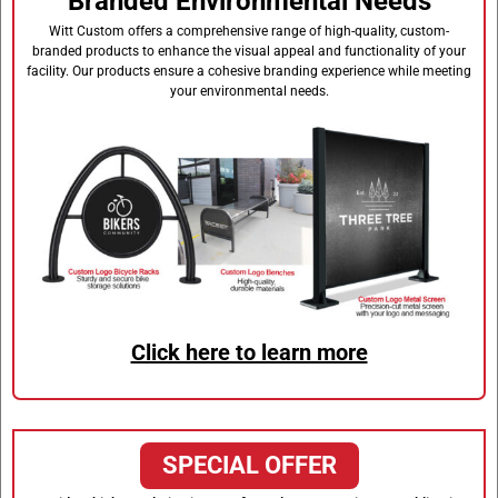
Branded Environmental Needs
Witt Custom offers a comprehensive range of high-quality, custom-
branded products to enhance the visual appeal and functionality of your
facility. Our products ensure a cohesive branding experience while meeting
your environmental needs.
Click here to learn more
SPECIAL OFFER