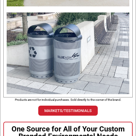
Products are not for individual purchases. Sold directly to the owner of the brand.
MARKETS/TESTIMONIALS
One Source for All of Your Custom