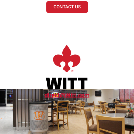
CONTACT US
direct@Witt.com