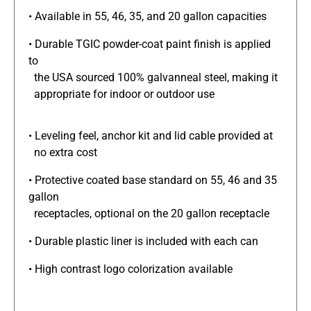
• Available in 55, 46, 35, and 20 gallon capacities
• Durable TGIC powder-coat paint finish is applied
to
the USA sourced 100% galvanneal steel, making it
appropriate for indoor or outdoor use
• Leveling feel, anchor kit and lid cable provided at
no extra cost
• Protective coated base standard on 55, 46 and 35
gallon
receptacles, optional on the 20 gallon receptacle
• Durable plastic liner is included with each can
• High contrast logo colorization available