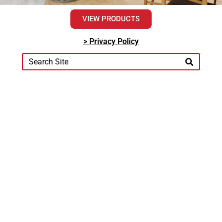
VIEW PRODUCTS
> Privacy Policy