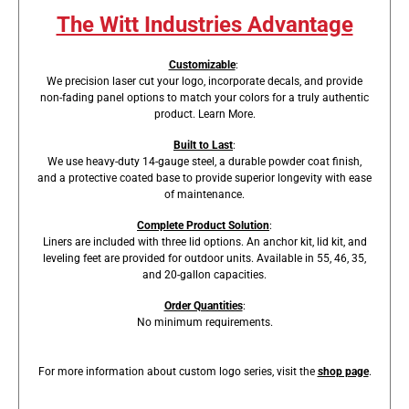
The Witt Industries Advantage
Customizable
:
We precision laser cut your logo, incorporate decals, and provide
non-fading panel options to match your colors for a truly authentic
product.
Learn More
.
Built to Last
:
We use heavy-duty 14-gauge steel, a durable powder coat finish,
and a protective coated base to provide superior longevity with ease
of maintenance.
Complete Product Solution
:
Liners are included with three lid options. An anchor kit, lid kit, and
leveling feet are provided for outdoor units. Available in 55, 46, 35,
and 20-gallon capacities.
Order Quantities
:
No minimum requirements.
For more information about custom logo series, visit the
shop page
.