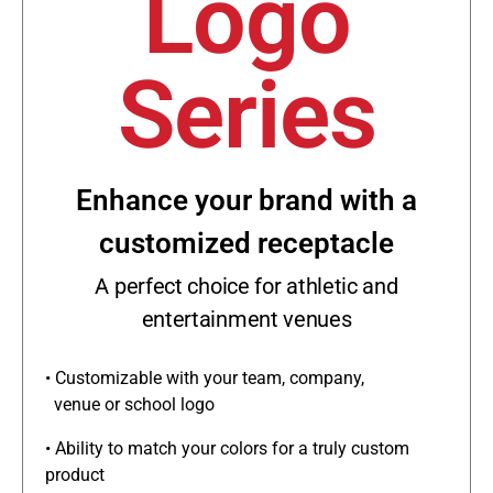
Logo
Series
Enhance your brand with a
customized receptacle
A perfect choice for athletic and
entertainment venues
• Customizable with your team, company,
venue or school logo
• Ability to match your colors for a truly custom
product