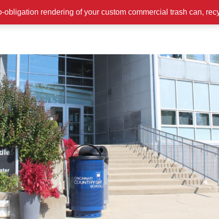
o-obligation rendering of your custom commercial trash can, rec