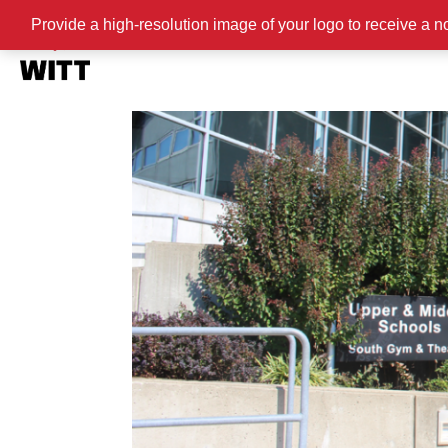
Provide a high-resolution image of your logo to receive a n