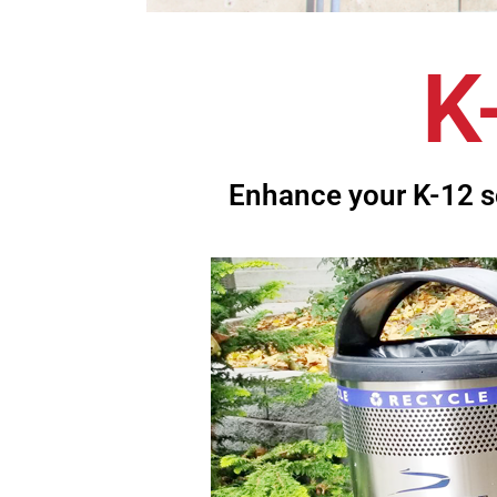
K
Enhance your K-12 s