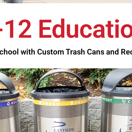
-12 Educati
chool with Custom Trash Cans and Re