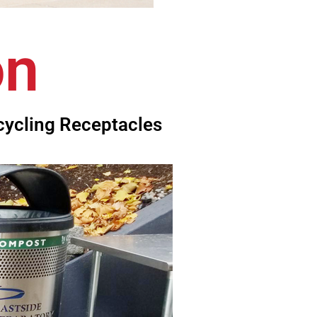
on
cycling Receptacles