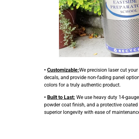
•
Customizable:
We precision laser cut your
decals, and provide non-fading panel optio
colors for a truly authentic product.
•
Built to Last:
We use heavy duty 14-gauge s
powder coat finish, and a protective coated
superior longevity with ease of maintenanc