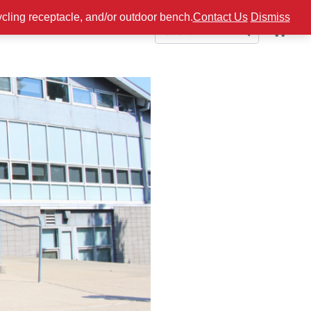
ycling receptacle, and/or outdoor bench.
Contact Us
Dismiss
0