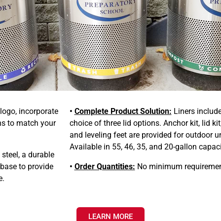
 logo, incorporate
•
Complete Product Solution:
Liners includ
ns to match your
choice of three lid options. Anchor kit, lid kit
and leveling feet are provided for outdoor un
Available in 55, 46, 35, and 20-gallon capaci
teel, a durable
 base to provide
•
Order Quantities:
No minimum requiremen
e.
LEARN MORE