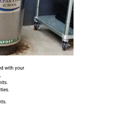
ed with your
,
its.
ties.
ts.